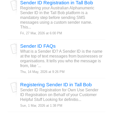
Sender ID Registration in Tall Bob
Registering your Australian Alphanumeric
Sender ID in the Tall Bob platform is a
mandatory step before sending SMS
messages using a custom sender name.
This...
Fri, 27 Mar, 2026 at 6:00 PM
Sender ID FAQs
What is a Sender ID? A Sender ID is the name
at the top of text messages from businesses or
organisations. It tells you who the message is
from, like '...
Thu, 14 May, 2026 at 9:26 PM
Registering Sender ID in Tall Bob
Sender ID Registration for Own Use Sender
ID Registration on Behalf of your Customer
Helpful Stuff Looking for definitio...
Sun, 1 Mar, 2026 at 1:38 PM