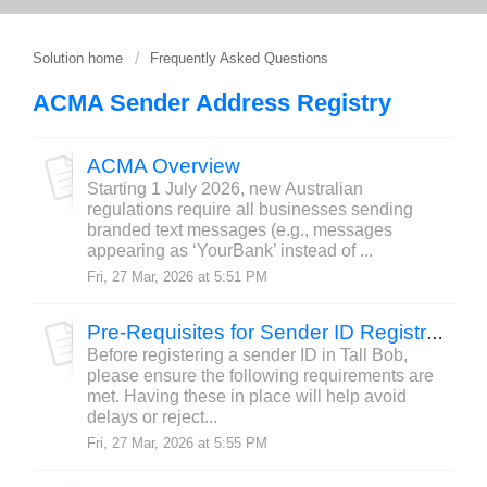
Solution home
Frequently Asked Questions
ACMA Sender Address Registry
ACMA Overview
Starting 1 July 2026, new Australian
regulations require all businesses sending
branded text messages (e.g., messages
appearing as ‘YourBank’ instead of ...
Fri, 27 Mar, 2026 at 5:51 PM
Pre-Requisites for Sender ID Registration
Before registering a sender ID in Tall Bob,
please ensure the following requirements are
met. Having these in place will help avoid
delays or reject...
Fri, 27 Mar, 2026 at 5:55 PM