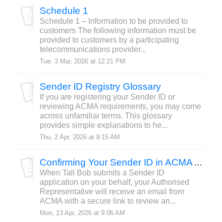
Schedule 1
Schedule 1 – Information to be provided to
customers The following information must be
provided to customers by a participating
telecommunications provider...
Tue, 3 Mar, 2026 at 12:21 PM
Sender ID Registry Glossary
If you are registering your Sender ID or
reviewing ACMA requirements, you may come
across unfamiliar terms. This glossary
provides simple explanations to he...
Thu, 2 Apr, 2026 at 9:15 AM
Confirming Your Sender ID in ACMA Assist
When Tall Bob submits a Sender ID
application on your behalf, your Authorised
Representative will receive an email from
ACMA with a secure link to review an...
Mon, 13 Apr, 2026 at 9:06 AM