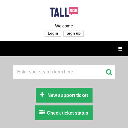
Welcome
Login
Sign up
New support ticket
Check ticket status