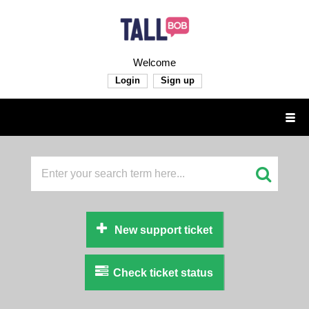
Welcome
Login
Sign up
New support ticket
Check ticket status