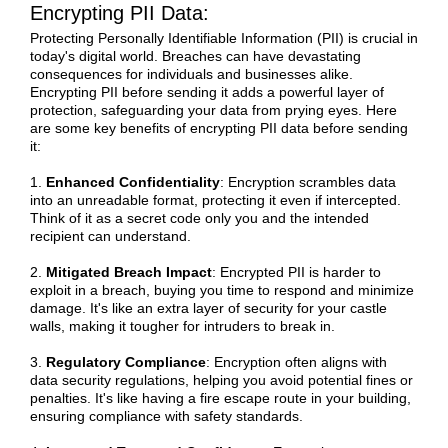
Encrypting PII Data:
Protecting Personally Identifiable Information (PII) is crucial in
today's digital world. Breaches can have devastating
consequences for individuals and businesses alike.
Encrypting PII before sending it adds a powerful layer of
protection, safeguarding your data from prying eyes. Here
are some key benefits of encrypting PII data before sending
it:
1.
Enhanced Confidentiality
: Encryption scrambles data
into an unreadable format, protecting it even if intercepted.
Think of it as a secret code only you and the intended
recipient can understand.
2.
Mitigated Breach Impact
: Encrypted PII is harder to
exploit in a breach, buying you time to respond and minimize
damage. It's like an extra layer of security for your castle
walls, making it tougher for intruders to break in.
3.
Regulatory Compliance
: Encryption often aligns with
data security regulations, helping you avoid potential fines or
penalties. It's like having a fire escape route in your building,
ensuring compliance with safety standards.