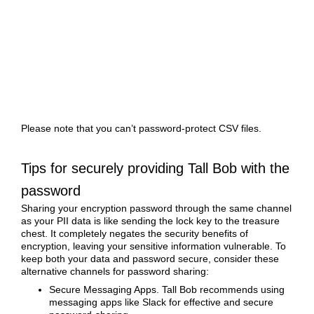
Please note that you can’t password-protect CSV files.
Tips for securely providing Tall Bob with the
password
Sharing your encryption password through the same channel
as your PII data is like sending the lock key to the treasure
chest. It completely negates the security benefits of
encryption, leaving your sensitive information vulnerable. To
keep both your data and password secure, consider these
alternative channels for password sharing:
Secure Messaging Apps. Tall Bob recommends using
messaging apps like Slack for effective and secure