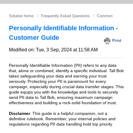
Solution home
Frequently Asked Questions
Common
Personally Identifiable Information -
Customer Guide
Print
Modified on: Tue, 3 Sep, 2024 at 11:58 AM
Personally Identifiable Information (PII) refers to any data
that, alone or combined, identify a specific individual. Tall Bob
takes safeguarding your data and earning your trust
seriously. Protecting your PII is paramount for every
campaign, especially during crucial data transfer stages. This
guide equips you with the knowledge and tools to securely
send PII data to Tall Bob, ensuring maximum campaign
effectiveness and building a rock-solid foundation of trust.
Disclaimer
: This guide is a helpful companion, not a
definitive rulebook. Remember, your internal policies and
regulations regarding PII data handling hold top priority.