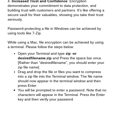
4.
Increased Trust and Confidence
: Encryption
demonstrates your commitment to data protection, and
building trust with customers and partners. It's like offering a
secure vault for their valuables, showing you take their trust
seriously.
Password-protecting a file in Windows can be achieved by
using tools like 7-Zip.
While using a Mac, file encryption can be achieved by using
a terminal. Please follow the steps below:
Open your Terminal and type
zip -er
desiredfilename.zip
and Press the space bar once.
[Rather than “desiredfilename”, you should enter your
zip file name]
Drag and drop the file or files you want to compress
into a zip file into the Terminal window. The file name
should now appear in the terminal window and then
press Enter.
You will be prompted to enter a password. Note that no
characters will appear in the Terminal. Press the Enter
key and then verify your password.