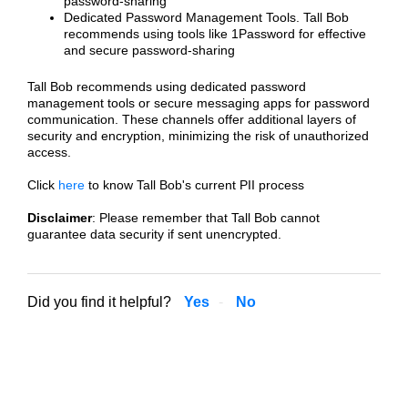
password-sharing
Dedicated Password Management Tools. Tall Bob
recommends using tools like 1Password for effective
and secure password-sharing
Tall Bob recommends using dedicated password
management tools or secure messaging apps for password
communication. These channels offer additional layers of
security and encryption, minimizing the risk of unauthorized
access.
Click
here
to know Tall Bob's current PII process
Disclaimer
: Please remember that Tall Bob cannot
guarantee data security if sent unencrypted.
Did you find it helpful?
Yes
No