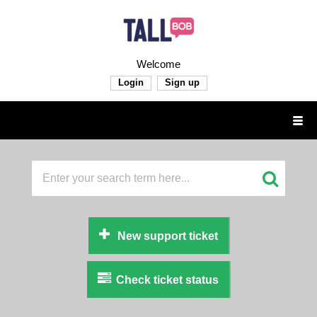
Welcome
Login
Sign up
New support ticket
Check ticket status