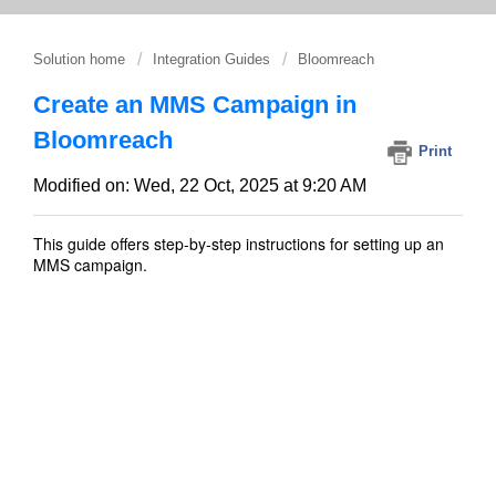
Solution home
Integration Guides
Bloomreach
Create an MMS Campaign in
Bloomreach
Print
Modified on: Wed, 22 Oct, 2025 at 9:20 AM
This guide offers step-by-step instructions for setting up an
MMS campaign.