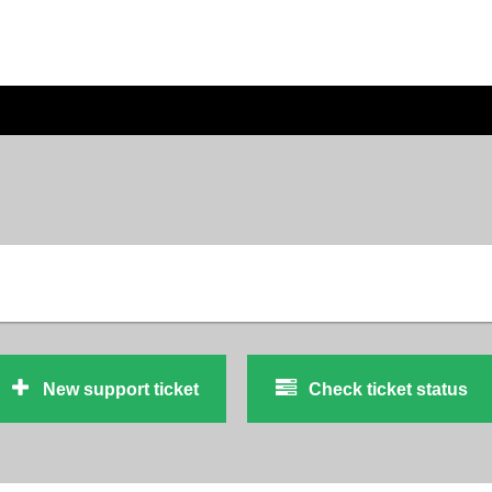
New support ticket
Check ticket status