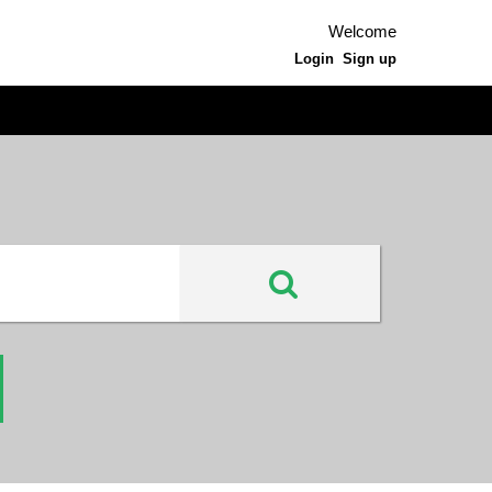
Welcome
Login
Sign up