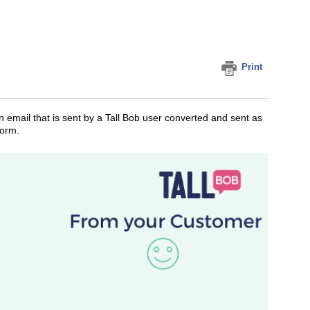
Print
n email that is sent by a Tall Bob user converted and sent as
form.