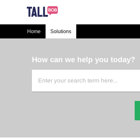
Home
Solutions
How can we help you today?