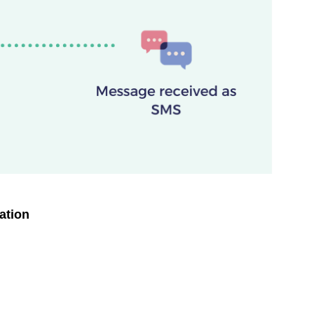
ation