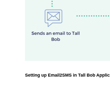
Setting up Email2SMS in Tall Bob Applic