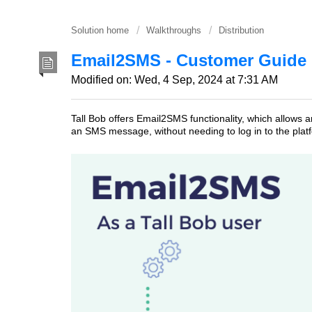
Solution home
Walkthroughs
Distribution
Email2SMS - Customer Guide
Modified on: Wed, 4 Sep, 2024 at 7:31 AM
Tall Bob offers Email2SMS functionality, which allows a
an SMS message, without needing to log in to the plat