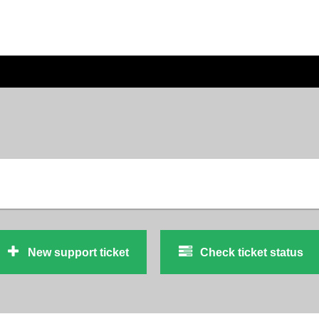
New support ticket
Check ticket status