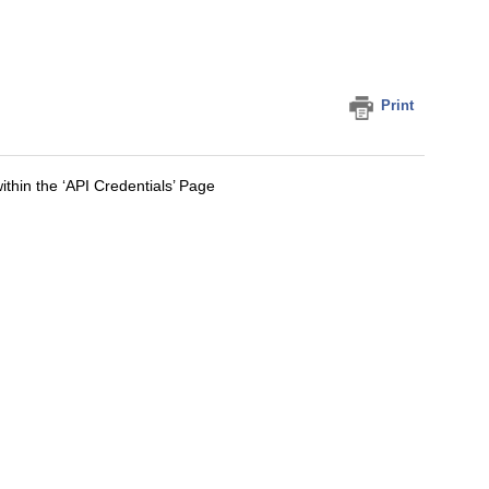
Print
ithin the ‘API Credentials’ Page