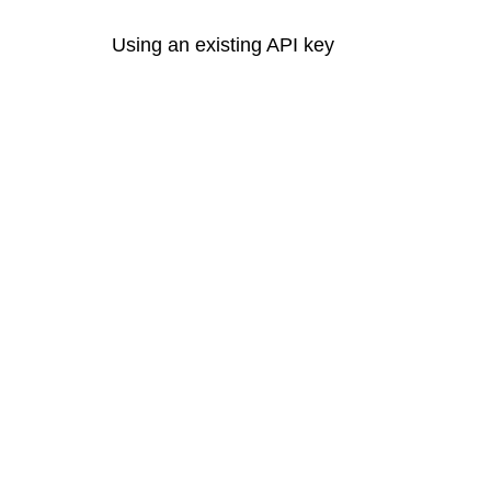
Using an existing API key