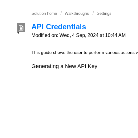
Solution home
Walkthroughs
Settings
API Credentials
Modified on: Wed, 4 Sep, 2024 at 10:44 AM
This guide shows the user to perform various actions w
Generating a New API Key