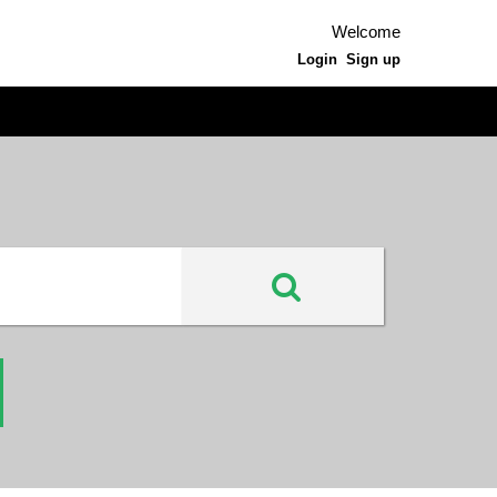
Welcome
Login
Sign up